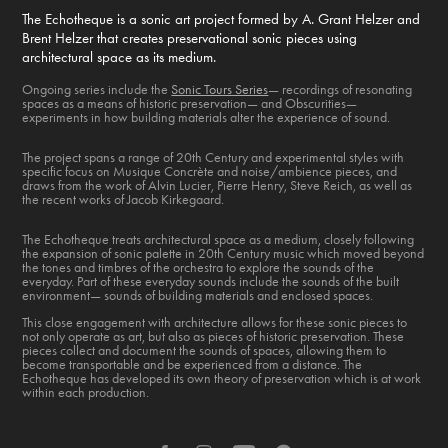
The Echotheque is a sonic art project formed by A. Grant Helzer and
Brent Helzer that creates preservational sonic pieces using
architectural space as its medium.
Ongoing series include the
Sonic Tours Series
— recordings of resonating
spaces as a means of historic preservation— and Obscurities—
experiments in how building materials alter the experience of sound.
The project spans a range of 20th Century and experimental styles with
specific focus on Musique Concrète and noise/ambience pieces, and
draws from the work of Alvin Lucier, Pierre Henry, Steve Reich, as well as
the recent works of Jacob Kirkegaard.
The Echotheque treats architectural space as a medium, closely following
the expansion of sonic palette in 20th Century music which moved beyond
the tones and timbres of the orchestra to explore the sounds of the
everyday. Part of these everyday sounds include the sounds of the built
environment— sounds of building materials and enclosed spaces.
This close engagement with architecture allows for these sonic pieces to
not only operate as art, but also as pieces of historic preservation. These
pieces collect and document the sounds of spaces, allowing them to
become transportable and be experienced from a distance. The
Echotheque has developed its own theory of preservation which is at work
within each production.