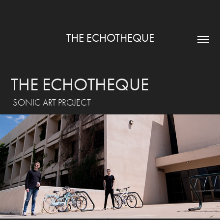
THE ECHOTHEQUE
THE ECHOTHEQUE
SONIC ART PROJECT