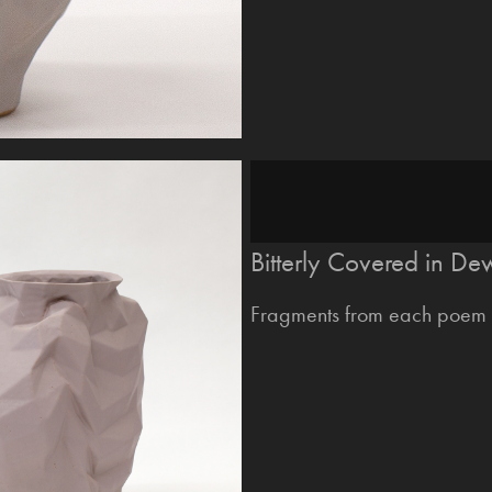
Bitterly Covered in De
Fragments from each poem 