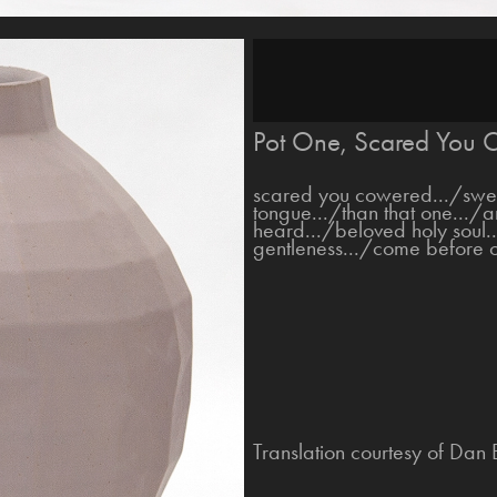
Pot One, Scared You C
scared you cowered.../sweet
tongue.../than that one.../a
heard.../beloved holy soul.
gentleness.../come before o
Translation courtesy of Dan