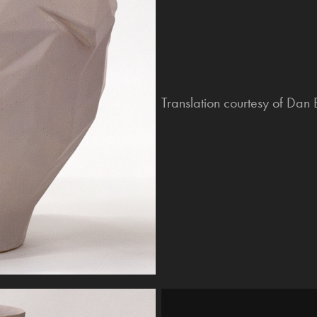
Translation courtesy of Dan