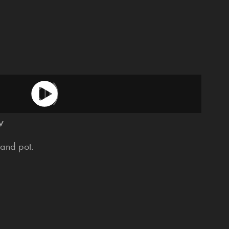
w
and pot.