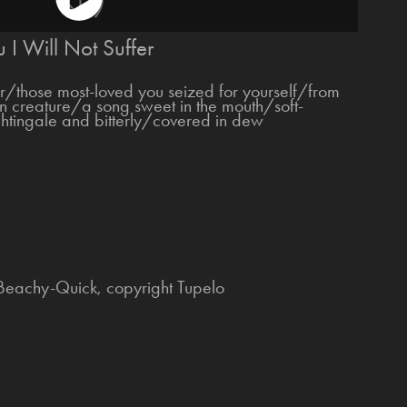
 I Will Not Suffer
er/those most-loved you seized for yourself/from
gn creature/a song sweet in the mouth/soft-
ghtingale and bitterly/covered in dew
 Beachy-Quick, copyright Tupelo