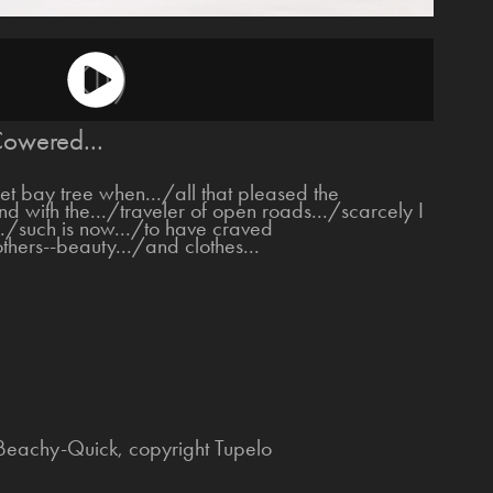
owered...
 bay tree when.../all that pleased the
nd with the.../traveler of open roads.../scarcely I
../such is now.../to have craved
thers--beauty.../and clothes...
 Beachy-Quick, copyright Tupelo