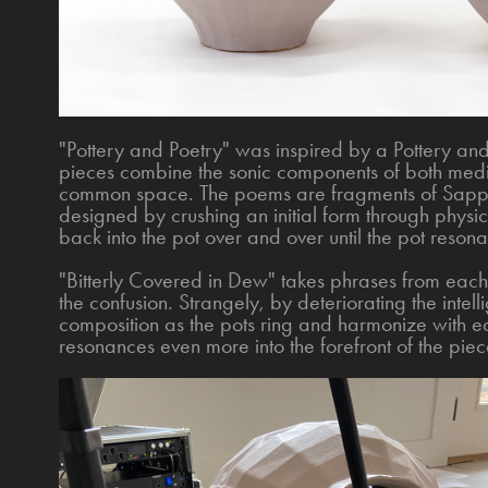
"Pottery and Poetry" was inspired by a Pottery a
pieces combine the sonic components of both medi
common space. The poems are fragments of Sapph
designed by crushing an initial form through phys
back into the pot over and over until the pot reson
"Bitterly Covered in Dew" takes phrases from eac
the confusion. Strangely, by deteriorating the intelli
composition as the pots ring and harmonize with ea
resonances even more into the forefront of the piec