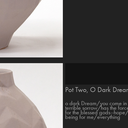
Pot Two, O Dark Drea
o dark Dream/you come in 
terrible sorrow/has the for
for the blessed gods--hope/t
being for me/everything