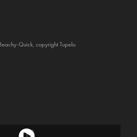
 Beachy-Quick, copyright Tupelo