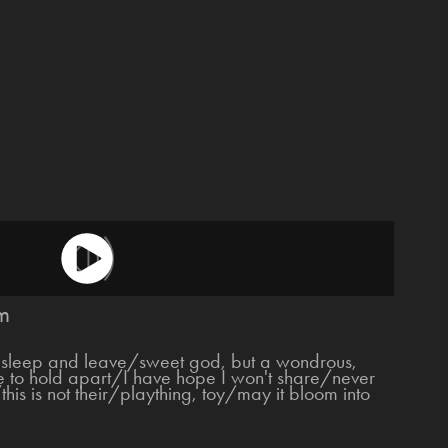
m
sleep and leave/sweet god, but a wondrous,
ce to hold apart/I have hope I won't share/never
his is not their/plaything, toy/may it bloom into