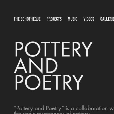
THE ECHOTHEQUE
PROJECTS
MUSIC
VIDEOS
GALLERI
POTTERY 
AND 
POETRY
“Pottery and Poetry” is a collaboration
the sonic resonances of pottery.