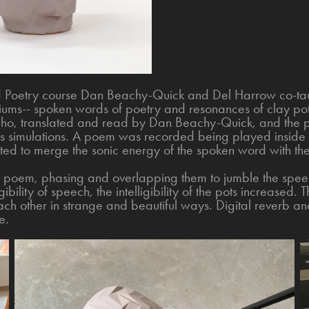
nd Poetry course Dan Beachy-Quick and Del Harrow co-taug
ums-- spoken words of poetry and resonances of clay pots
o, translated and read by Dan Beachy-Quick, and the po
ics simulations. A poem was recorded being played inside 
ated to merge the sonic energy of the spoken word with the
h poem, phasing and overlapping them to jumble the spe
gibility of speech, the intelligibility of the pots increased. 
ch other in strange and beautiful ways. Digital reverb an
e.