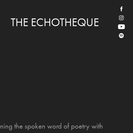
THE ECHOTHEQUE
ning the spoken word of poetry with