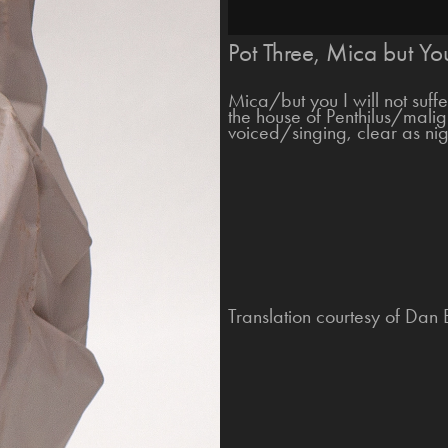
Pot Three, Mica but You
Mica/but you I will not suff
the house of Penthilus/mali
voiced/singing, clear as ni
Translation courtesy of Dan