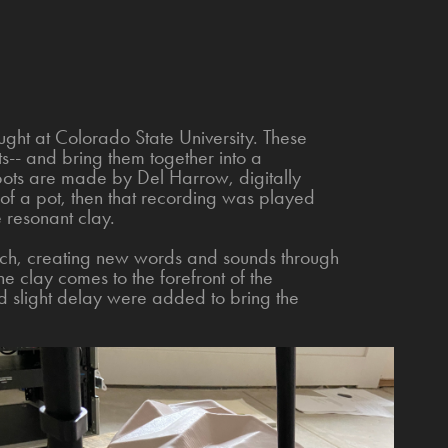
ht at Colorado State University. These
-- and bring them together into a
ts are made by Del Harrow, digitally
of a pot, then that recording was played
 resonant clay.
ech, creating new words and sounds through
The clay comes to the forefront of the
d slight delay were added to bring the