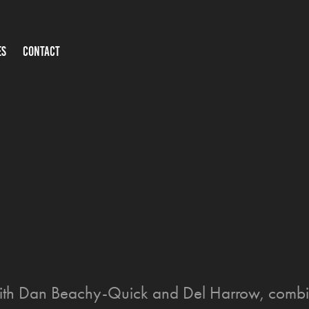
ES
CONTACT
 with Dan Beachy-Quick and Del Harrow, combi